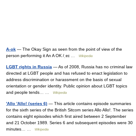
A-ok
— The Okay Sign as seen from the point of view of the
person performing it An A OK /ˌeɪ …
Wikipedia
LGBT rights in Russia
— As of 2008, Russia has no criminal law
directed at LGBT people and has refused to enact legislation to
address discrimination or harassment on the basis of sexual
orientation or gender identity. Public opinion about LGBT topics
and people tends… …
Wikipedia
'Allo 'Allo! (series 6)
— This article contains episode summaries
for the sixth series of the British Sitcom series Allo Allo!. The series
contains eight episodes which first aired between 2 September
and 21 October 1989. Series 6 and subsequent episodes were 30
minutes… …
Wikipedia