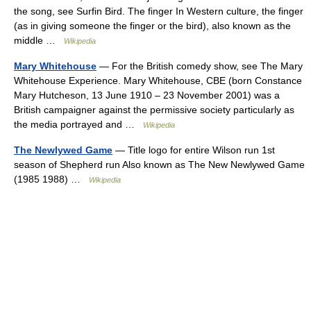
the song, see Surfin Bird. The finger In Western culture, the finger
(as in giving someone the finger or the bird), also known as the
middle …
Wikipedia
Mary Whitehouse
— For the British comedy show, see The Mary
Whitehouse Experience. Mary Whitehouse, CBE (born Constance
Mary Hutcheson, 13 June 1910 – 23 November 2001) was a
British campaigner against the permissive society particularly as
the media portrayed and …
Wikipedia
The Newlywed Game
— Title logo for entire Wilson run 1st
season of Shepherd run Also known as The New Newlywed Game
(1985 1988) …
Wikipedia