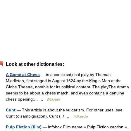
Look at other dictionaries:
A Game at Chess
— is a comic satirical play by Thomas
Middleton, first staged in August 1624 by the King s Men at the
Globe Theatre, notable for its political content. The playThe drama
seems to be about a chess match, and even contains a genuine
chess opening:… …
Wikipedia
Cunt
— This article is about the vulgarism. For other uses, see
Cunt (disambiguation). Cunt ( /ˈ …
Wikipedia
Pulp Fiction (film)
— Infobox Film name = Pulp Fiction caption =