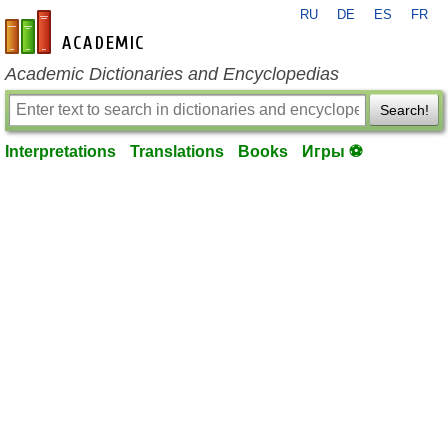
RU
DE
ES
FR
en-academic.com
Academic Dictionaries and Encyclopedias
Search!
Interpretations
Translations
Books
Игры ⚽