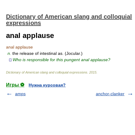
Dictionary of American slang and colloquial
expressions
anal applause
anal applause
n.
the release of intestinal as. (Jocular.)
□
Who is responsible for this pungent anal applause?
Dictionary of American slang and colloquial expressions
.
2015
.
Игры ⚽
Нужна курсовая?
amps
anchor-clanker