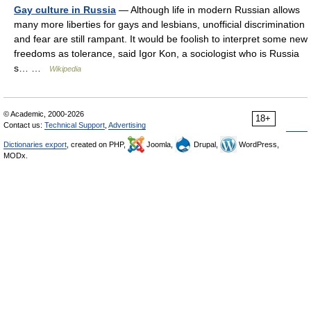
Gay culture in Russia
— Although life in modern Russian allows
many more liberties for gays and lesbians, unofficial discrimination
and fear are still rampant. It would be foolish to interpret some new
freedoms as tolerance, said Igor Kon, a sociologist who is Russia
s… …
Wikipedia
© Academic, 2000-2026
18+
Contact us:
Technical Support
,
Advertising
Dictionaries export
, created on PHP,
Joomla,
Drupal,
WordPress,
MODx.