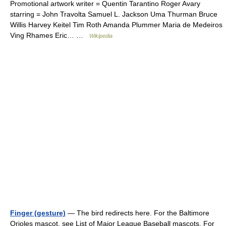
Promotional artwork writer = Quentin Tarantino Roger Avary
starring = John Travolta Samuel L. Jackson Uma Thurman Bruce
Willis Harvey Keitel Tim Roth Amanda Plummer Maria de Medeiros
Ving Rhames Eric… …
Wikipedia
Finger (gesture)
— The bird redirects here. For the Baltimore
Orioles mascot, see List of Major League Baseball mascots. For